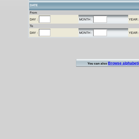
DATE
From
DAY :
MONTH :
YEAR 
To
DAY :
MONTH :
YEAR 
Browse alphabetic
You can also