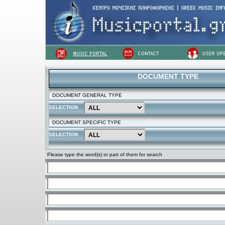
DOCUMENT TYPE
DOCUMENT GENERAL TYPE
SELECTION
DOCUMENT SPECIFIC TYPE
SELECTION
Please type the word(s) or part of them for search